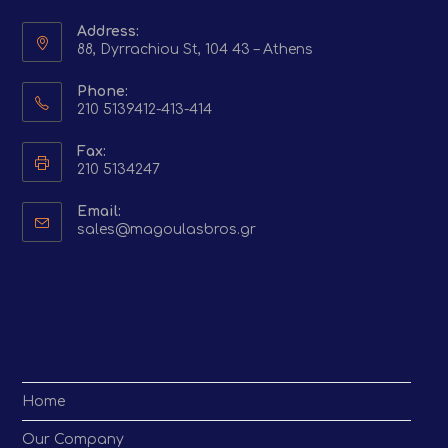
Address:
88, Dyrrachiou St, 104 43 – Athens
Phone:
210 5139412-413-414
Fax:
210 5134247
Email:
Opens
sales@magoulasbros.gr
in
your
application
Home
Our Company