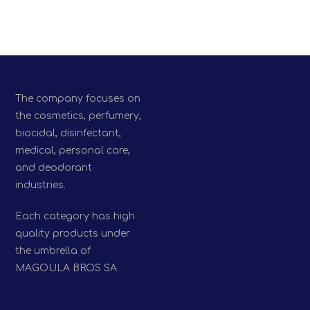
The company focuses on
the cosmetics, perfumery,
biocidal, disinfectant,
medical, personal care,
and deodorant
industries.
Each category has high
quality products under
the umbrella of
MAGOULA BROS SA.