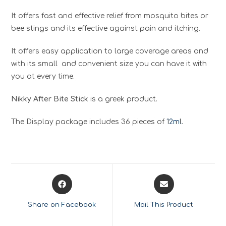
It offers fast and effective relief from mosquito bites or
bee stings and its effective against pain and itching.
It offers easy application to large coverage areas and
with its small and convenient size you can have it with
you at every time.
Nikky After Bite Stick
is a greek product.
The Display package includes 36 pieces of
12ml
.
Opens
Opens
in
in
a
a
Share on Facebook
Mail This Product
new
new
window
window