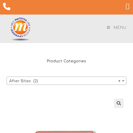
Skip

to
content
MENU
Product Categories
After Bites (2)
×