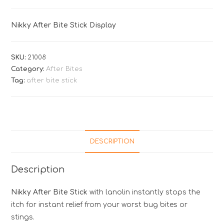
Nikky After Bite Stick Display
SKU:
21008
Category:
After Bites
Tag:
after bite stick
DESCRIPTION
Description
Nikky After Bite Stick
with lanolin instantly stops the
itch for instant relief from your worst bug bites or
stings.