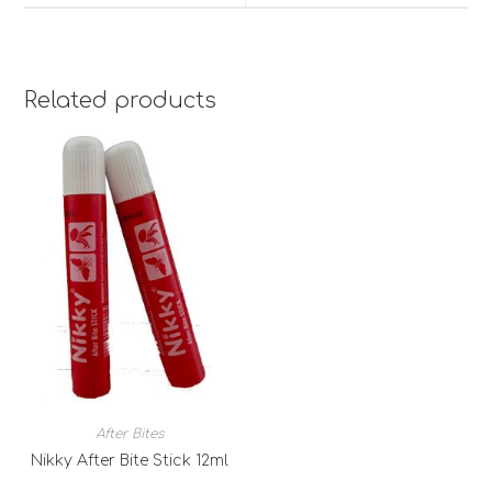
Related products
After Bites
Nikky After Bite Stick 12ml