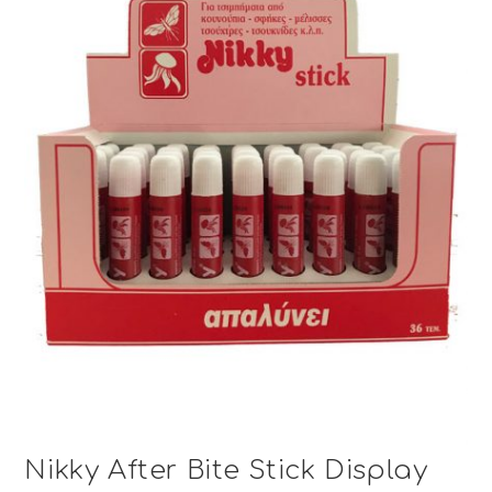
Nikky After Bite Stick Display