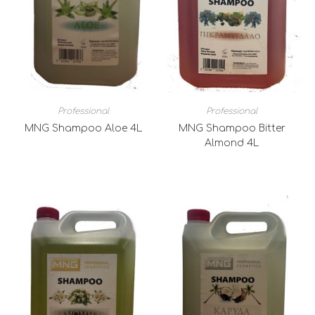
Professional
Professional
MNG Shampoo Aloe 4L
MNG Shampoo Bitter
Almond 4L