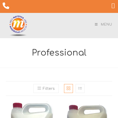
Skip

to
content
MENU
Professional
Filters