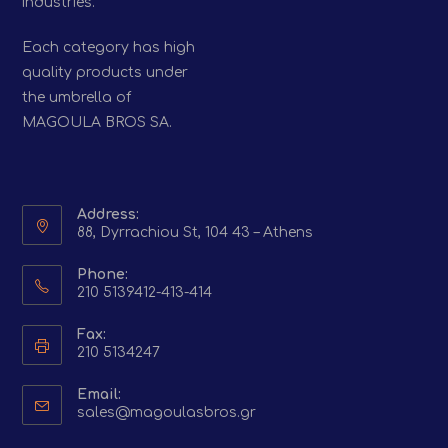
industries.
Each category has high
quality products under
the umbrella of
MAGOULA BROS SA.
Address:
88, Dyrrachiou St, 104 43 – Athens
Phone:
210 5139412-413-414
Fax:
210 5134247
Email:
Opens
sales@magoulasbros.gr
in
your