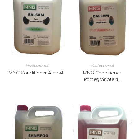
Professional
Professional
MNG Conditioner Aloe 4L
MNG Conditioner
Pomegranate 4L