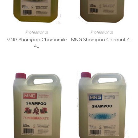
Professional
Professional
MNG Shampoo Chamomile
MNG Shampoo Coconut 4L
4L