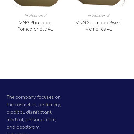
Professional
Professional
MNG Shampoo
MNG Shampoo Sweet
Pomegranate 4L
Memories 4L
The company focuses on
the cosmetics, perfumery,
biocidal, disinfectant,
medical, personal care,
and deodorant