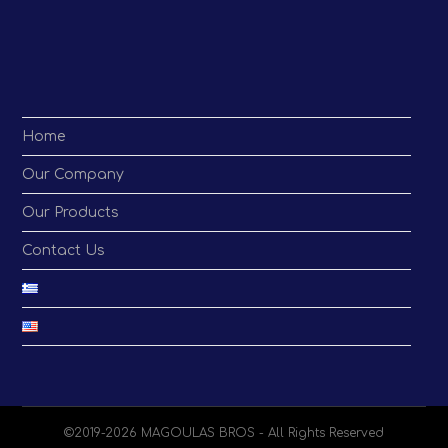
application
Home
Our Company
Our Products
Contact Us
©2019-2026 MAGOULAS BROS - All Rights Reserved