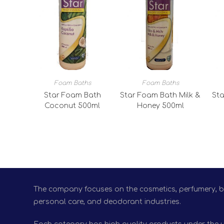
Foam Baths
Foam Baths
Star Foam Bath
Star Foam Bath Milk &
Sta
Coconut 500ml
Honey 500ml
The company focuses on the cosmetics, perfumery, bio
personal care, and deodorant industries.