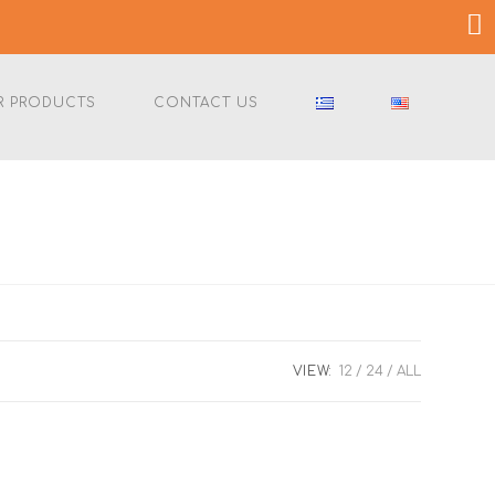
R PRODUCTS
CONTACT US
VIEW:
12
24
ALL