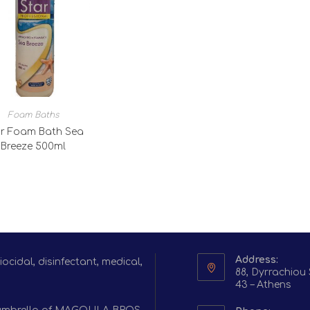
Foam Baths
r Foam Bath Sea
Breeze 500ml
Address:
cidal, disinfectant, medical,
88, Dyrrachiou 
43 – Athens