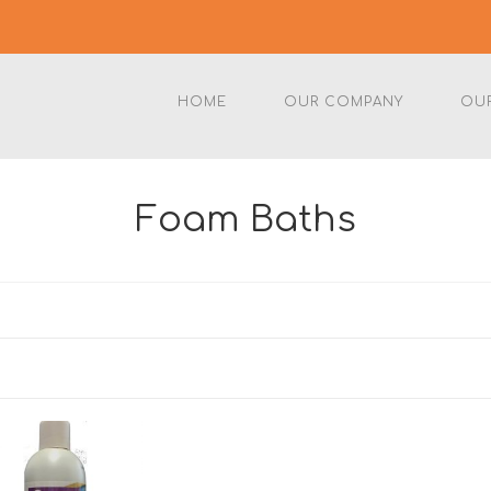
HOME
OUR COMPANY
OU
Foam Baths