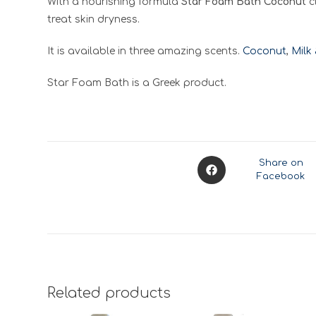
With a nourishing formula
Star Foam Bath Coconut
c
treat skin dryness.
It is available in three amazing scents.
Coconut
,
Milk
Star Foam Bath is a Greek product.
Opens
Share on
Facebook
in
a
new
window
Related products