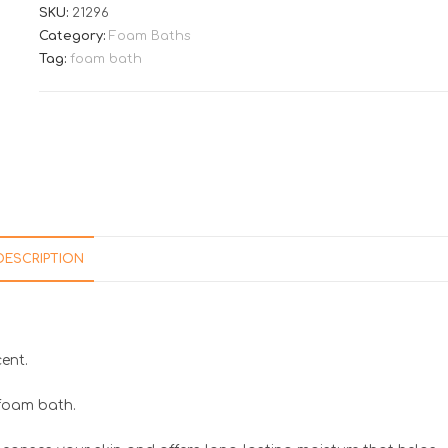
SKU:
21296
Category:
Foam Baths
Tag:
foam bath
DESCRIPTION
ent.
 foam bath.