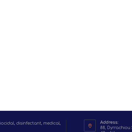
Address:
cidal, disinfectant, medical,
88, Dyrrachiou 