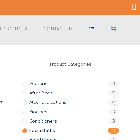
R PRODUCTS
CONTACT US
Product Categories
Acetone
(3)
After Bites
(2)
am
Alcoholic Lotions
(4)
Biocides
(3)
Conditioners
(3)
Foam Baths
(3)