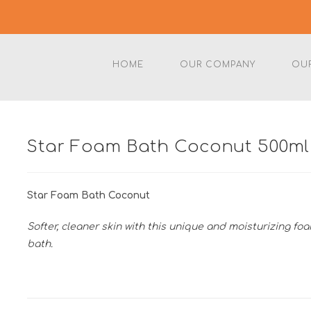
HOME
OUR COMPANY
OU
Star Foam Bath Coconut 500ml
Star Foam Bath Coconut
Softer, cleaner skin with this unique and moisturizing fo
bath.