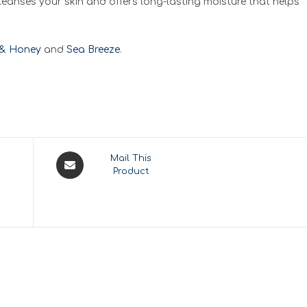
leanses your skin and offers long-lasting moisture that helps
 & Honey
and
Sea Breeze
.
Opens
Mail This
Product
in
a
new
window