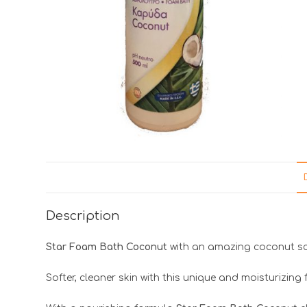
Description
Star Foam Bath Coconut
with an amazing coconut sc
Softer, cleaner skin with this unique and moisturizing