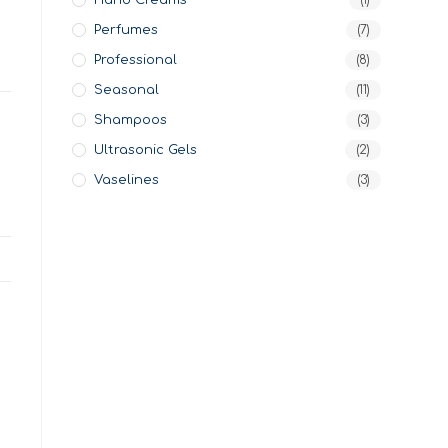
Hand Creams
(1)
Perfumes
(7)
Professional
(8)
Seasonal
(11)
Shampoos
(3)
Ultrasonic Gels
(2)
Vaselines
(3)