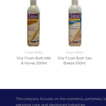
Foam Baths
Foam Baths
Star Foam Bath Milk
Star Foam Bath Sea
& Honey 500ml
Breeze 500ml
The company focuses on the cosmetics, perfumery, bio
personal care, and deodorant industries.