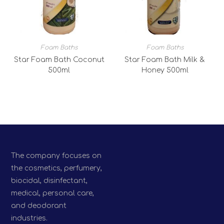
Foam Baths
Foam Baths
Star Foam Bath Coconut
Star Foam Bath Milk &
500ml
Honey 500ml
The company focuses on
the cosmetics, perfumery,
biocidal, disinfectant,
medical, personal care,
and deodorant
industries.