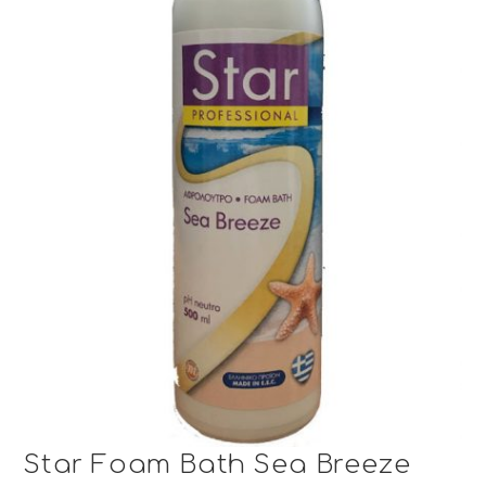
Star Foam Bath Sea Breeze