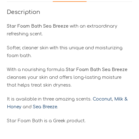
Description
Star Foam Bath Sea Breeze
with an extraordinary
refreshing scent.
Softer, cleaner skin with this unique and moisturizing
foam bath.
With a nourishing formula
Star Foam Bath Sea Breeze
cleanses your skin and offers long-lasting moisture
that helps treat skin dryness.
It is available in three amazing scents.
Coconut
,
Milk &
Honey
and
Sea Breeze
.
Star Foam Bath is a Greek product.