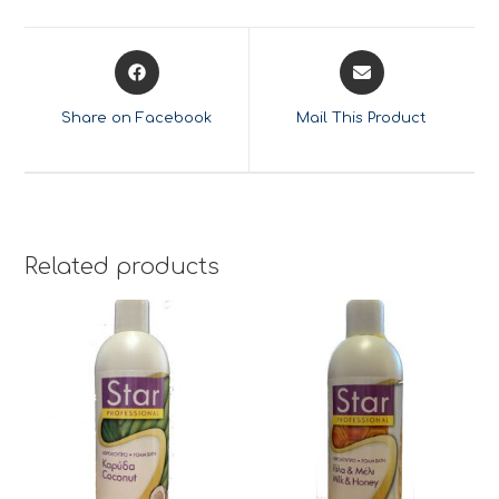
Opens
Opens
in
in
a
a
Share on Facebook
Mail This Product
new
new
window
window
Related products