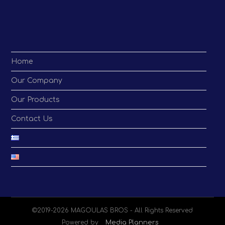
application
Home
Our Company
Our Products
Contact Us
©2019-2026 MAGOULAS BROS - All Rights Reserved
Powered by
Media Planners