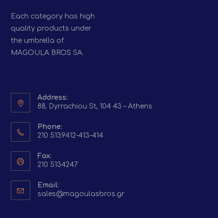
Each category has high
quality products under
the umbrella of
MAGOULA BROS SA.
Address:
88, Dyrrachiou St, 104 43 – Athens
Phone:
210 5139412-413-414
Fax:
210 5134247
Email:
Opens
sales@magoulasbros.gr
in
your