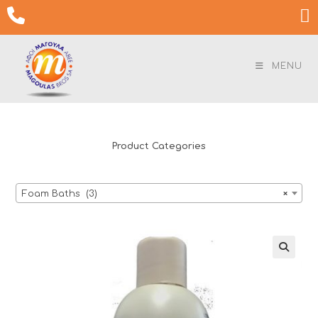
Skip

to
content
MENU
Product Categories
Foam Baths (3)
×