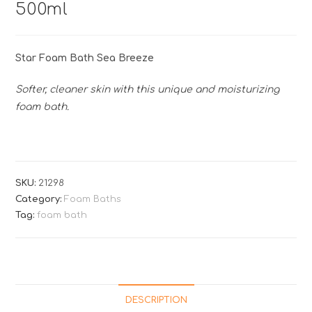
500ml
Star Foam Bath Sea Breeze
Softer, cleaner skin with this unique and moisturizing
foam bath.
SKU:
21298
Category:
Foam Baths
Tag:
foam bath
DESCRIPTION