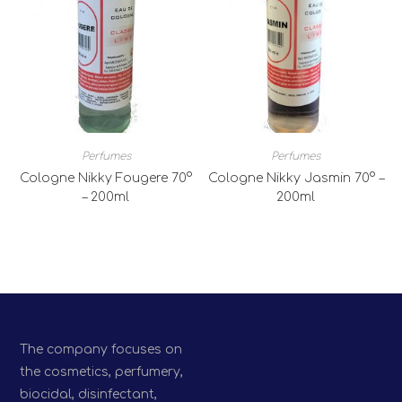
Perfumes
Perfumes
Cologne Nikky Fougere 70°
Cologne Nikky Jasmin 70° –
– 200ml
200ml
The company focuses on
the cosmetics, perfumery,
biocidal, disinfectant,