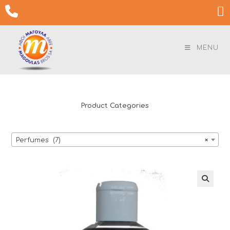
Skip

to
content
MENU
Product Categories
Perfumes (7)
×