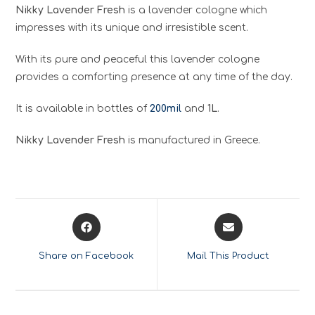
Nikky Lavender Fresh
is a lavender cologne which
impresses with its unique and irresistible scent.
With its pure and peaceful this lavender cologne
provides a comforting presence at any time of the day.
It is available in bottles of
200mil
and
1L
.
Nikky Lavender Fresh
is manufactured in Greece.
Opens
Opens
in
in
a
a
Share on Facebook
Mail This Product
new
new
window
window