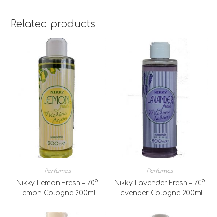
Related products
Perfumes
Perfumes
Nikky Lemon Fresh – 70°
Nikky Lavender Fresh – 70°
Lemon Cologne 200ml
Lavender Cologne 200ml