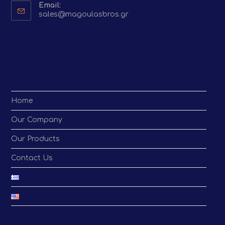
Email:
Opens
sales@magoulasbros.gr
in
your
application
Home
Our Company
Our Products
Contact Us