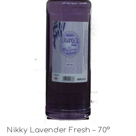
Nikky Lavender Fresh – 70°