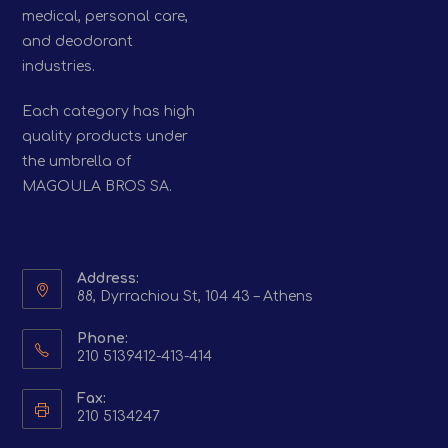
medical, personal care,
and deodorant
industries.
Each category has high
quality products under
the umbrella of
MAGOULA BROS SA.
Address:
88, Dyrrachiou St, 104 43 – Athens
Phone:
210 5139412-413-414
Fax:
210 5134247