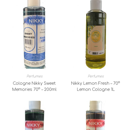
Perfumes
Perfumes
Cologne Nikky Sweet
Nikky Lemon Fresh – 70°
Memories 70° – 200ml
Lemon Cologne 1L