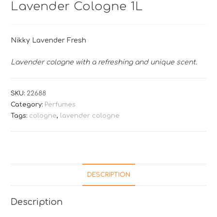
Lavender Cologne 1L
Nikky Lavender Fresh
Lavender cologne with a refreshing and unique scent.
SKU:
22688
Category:
Perfumes
Tags:
cologne
,
lavender cologne
DESCRIPTION
Description