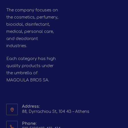
The company focuses on
the cosmetics, perfumery,
biocidal, disinfectant,
medical, personal care,
and deodorant
industries.
Each category has high
quality products under
the umbrella of
MAGOULA BROS SA.
Address:
88, Dyrrachiou St, 104 43 – Athens
Phone: