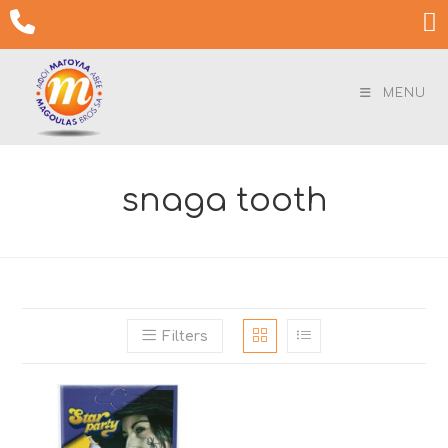
Skip

to
content
MENU
snaga tooth
Filters