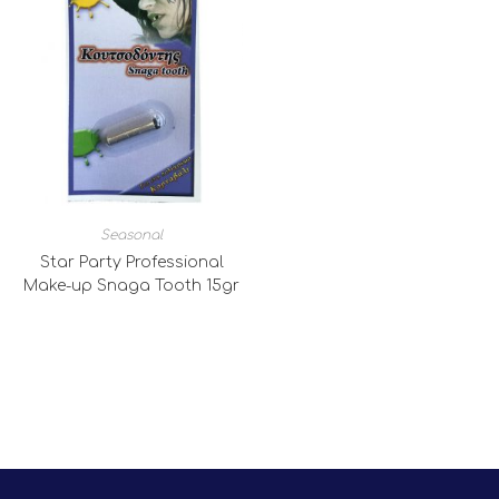
Seasonal
Star Party Professional
Make-up Snaga Tooth 15gr