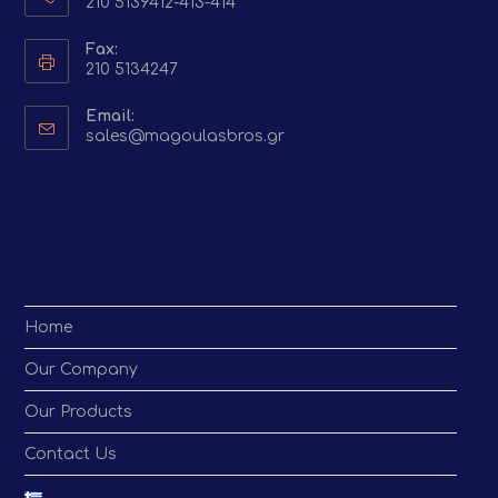
210 5139412-413-414
Fax:
210 5134247
Email:
Opens
sales@magoulasbros.gr
in
your
application
Home
Our Company
Our Products
Contact Us